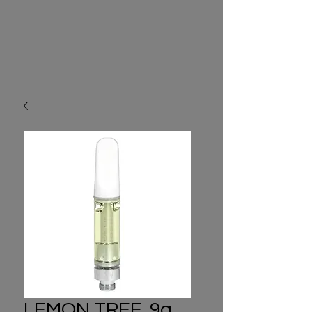
LEMON TREE .9g