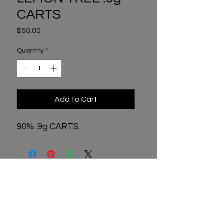
CARTS
Price
$50.00
Quantity
*
Add to Cart
90% .9g CARTS.