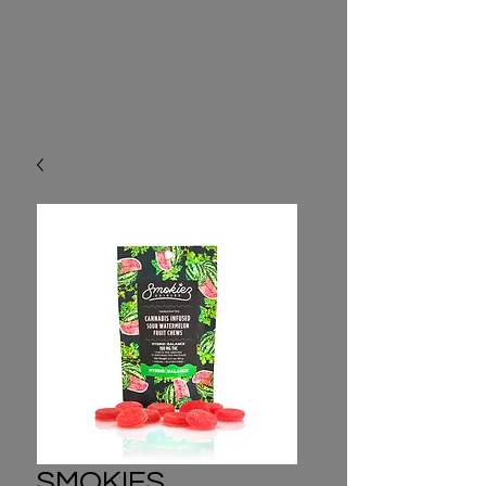
SMOKIES