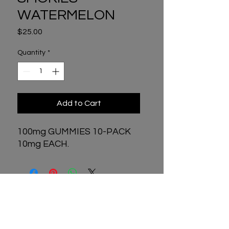
WATERMELON
Price
$25.00
Quantity
*
Add to Cart
100mg GUMMIES 10-PACK
10mg EACH.